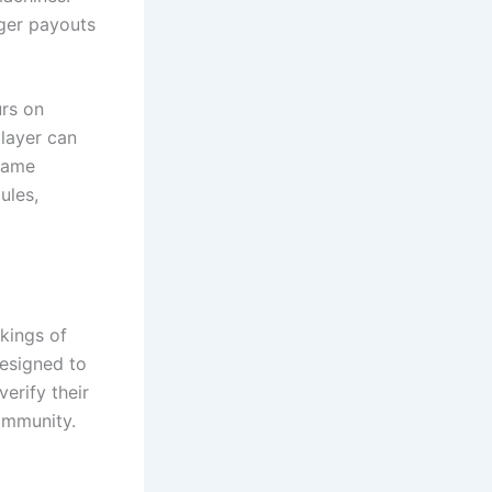
rger payouts
urs on
player can
 Game
ules,
rkings of
designed to
erify their
ommunity.