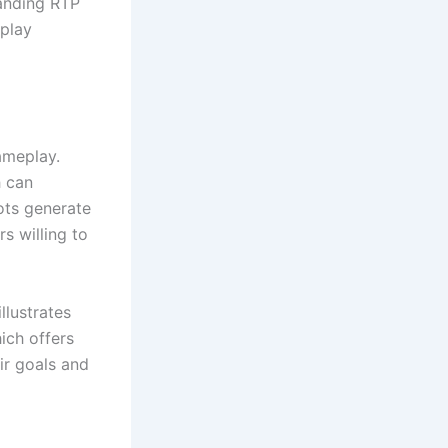
tanding RTP
eplay
ameplay.
h can
ots generate
s willing to
llustrates
ich offers
eir goals and