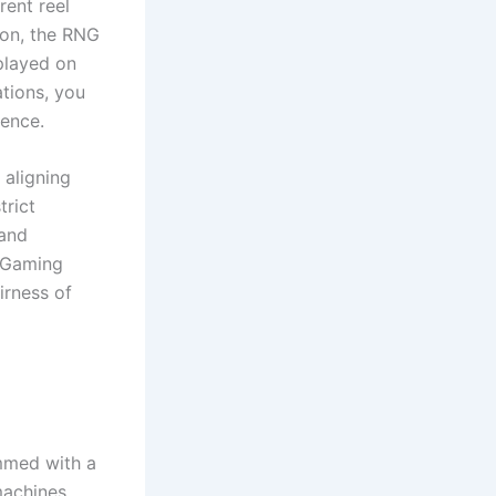
rent reel
ton, the RNG
splayed on
ations, you
ence.
 aligning
trict
 and
e Gaming
irness of
ammed with a
machines.