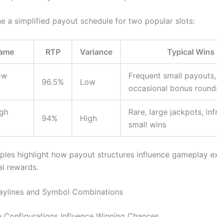
ne a simplified payout schedule for two popular slots:
Game
RTP
Variance
Typical Wins
ow
Frequent small payouts,
96.5%
Low
occasional bonus round
igh
Rare, large jackpots, in
94%
High
small wins
les highlight how payout structures influence gameplay e
al rewards.
aylines and Symbol Combinations
 Configurations Influence Winning Chances