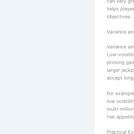
can vary gr
helps playe
objectives.
Variance an
Variance an
Low-volatil
prolong gam
larger jackp
accept longe
For example,
low volatili
multi-millio
risk appetit
Practical E