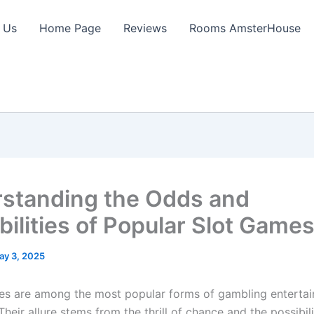
 Us
Home Page
Reviews
Rooms AmsterHouse
standing the Odds and
bilities of Popular Slot Game
ay 3, 2025
es are among the most popular forms of gambling enterta
heir allure stems from the thrill of chance and the possibili