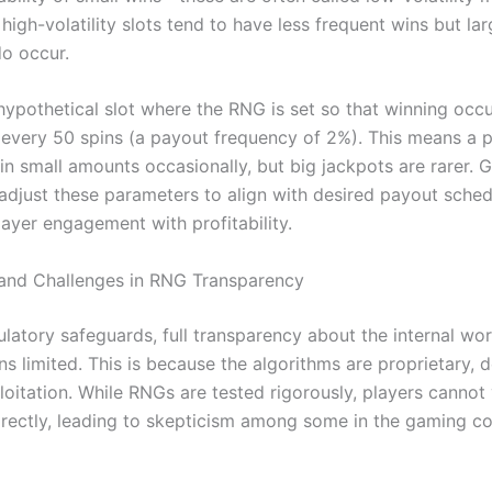
high-volatility slots tend to have less frequent wins but la
o occur.
hypothetical slot where the RNG is set so that winning occ
n every 50 spins (a payout frequency of 2%). This means a 
in small amounts occasionally, but big jackpots are rarer.
adjust these parameters to align with desired payout sched
layer engagement with profitability.
 and Challenges in RNG Transparency
ulatory safeguards, full transparency about the internal wo
s limited. This is because the algorithms are proprietary, 
oitation. While RNGs are tested rigorously, players cannot v
irectly, leading to skepticism among some in the gaming c