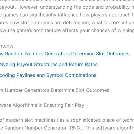
 payout. However, understanding the odds and probability 
e games can significantly influence how players approach 
lores how slot outcomes are determined, what factors influ
how the game’s architecture affects your chances of winning
ntents
w Random Number Generators Determine Slot Outcomes
alyzing Payout Structures and Return Rates
coding Paylines and Symbol Combinations
 Number Generators Determine Slot Outcomes
tware Algorithms in Ensuring Fair Play
 of modern slot machines lies a sophisticated piece of tech
e Random Number Generator (RNG). This software algorit