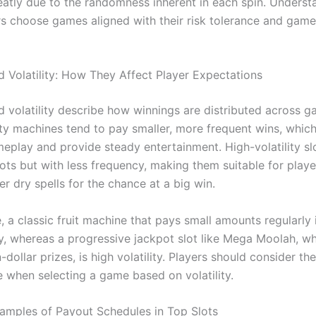
eatly due to the randomness inherent in each spin. Unders
rs choose games aligned with their risk tolerance and gam
d Volatility: How They Affect Player Expectations
d volatility describe how winnings are distributed across g
ity machines tend to pay smaller, more frequent wins, whic
eplay and provide steady entertainment. High-volatility sl
ots but with less frequency, making them suitable for player
r dry spells for the chance at a big win.
 a classic fruit machine that pays small amounts regularly i
ty, whereas a progressive jackpot slot like Mega Moolah, wh
n-dollar prizes, is high volatility. Players should consider th
e when selecting a game based on volatility.
xamples of Payout Schedules in Top Slots