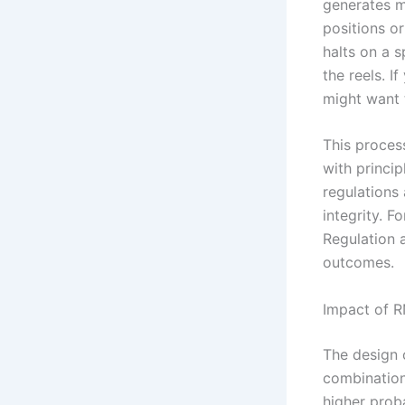
generates m
positions o
halts on a s
the reels. I
might want
This proces
with princip
regulations
integrity. 
Regulation a
outcomes.
Impact of R
The design 
combination
higher proba