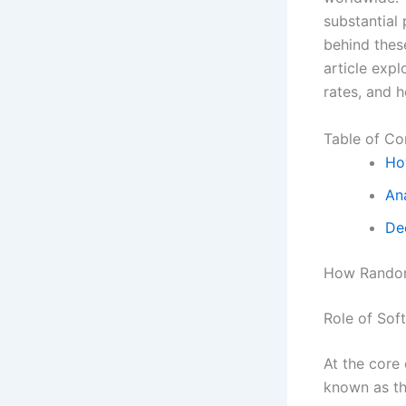
substantial
behind thes
article exp
rates, and 
Table of Co
Ho
An
De
How Random
Role of Sof
At the core
known as th