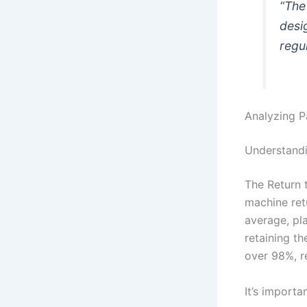
“The
desi
regu
Analyzing P
Understandi
The Return t
machine ret
average, pl
retaining t
over 98%, r
It’s importa