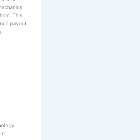
mechanics
them. This
ence payout
.
nology
hm