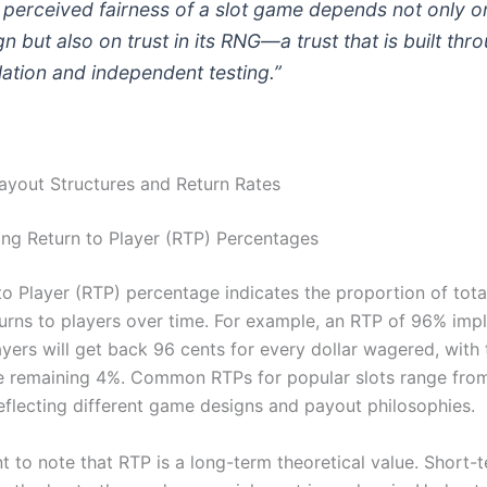
 perceived fairness of a slot game depends not only on
gn but also on trust in its RNG—a trust that is built thr
lation and independent testing.”
ayout Structures and Return Rates
ng Return to Player (RTP) Percentages
o Player (RTP) percentage indicates the proportion of total
urns to players over time. For example, an RTP of 96% impli
ayers will get back 96 cents for every dollar wagered, with
he remaining 4%. Common RTPs for popular slots range fro
eflecting different game designs and payout philosophies.
nt to note that RTP is a long-term theoretical value. Short-t