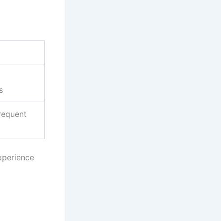
s
frequent
xperience