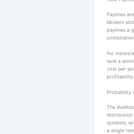
Paylines ar
Modern slot
paylines a g
combination 
For instance
land a winn
cost per sp
profitability.
Probability 
The likelih
distribution
symbols, wi
a single ree