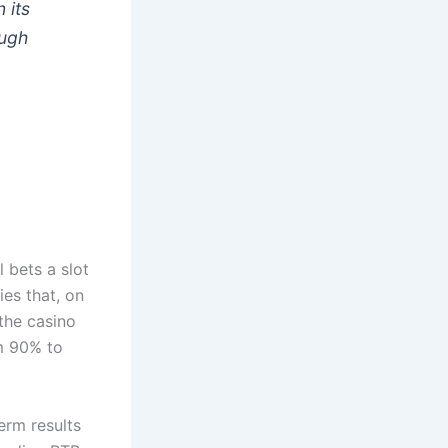
 its
ough
 bets a slot
es that, on
 the casino
m 90% to
erm results