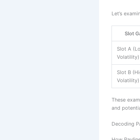
Let’s exami
Slot 
Slot A (L
Volatility)
Slot B (H
Volatility)
These examp
and potenti
Decoding P
How Payline