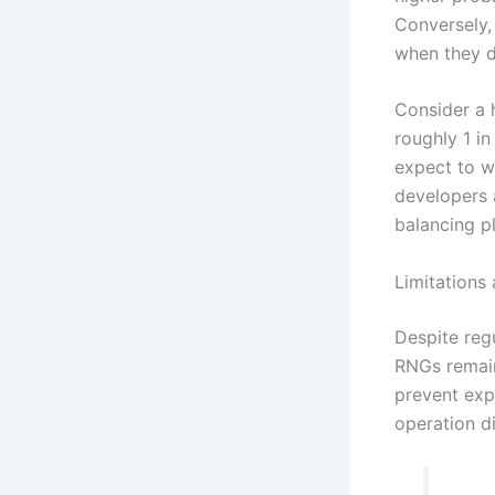
Conversely, 
when they d
Consider a 
roughly 1 i
expect to w
developers 
balancing p
Limitations
Despite reg
RNGs remain
prevent expl
operation d