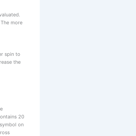
valuated.
. The more
r spin to
rease the
he
contains 20
t symbol on
cross