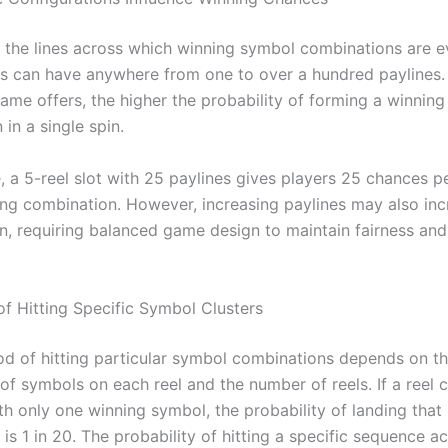
e the lines across which winning symbol combinations are e
s can have anywhere from one to over a hundred paylines
ame offers, the higher the probability of forming a winning
in a single spin.
, a 5-reel slot with 25 paylines gives players 25 chances pe
ing combination. However, increasing paylines may also inc
in, requiring balanced game design to maintain fairness and
of Hitting Specific Symbol Clusters
ood of hitting particular symbol combinations depends on t
 of symbols on each reel and the number of reels. If a reel 
th only one winning symbol, the probability of landing tha
l is 1 in 20. The probability of hitting a specific sequence a