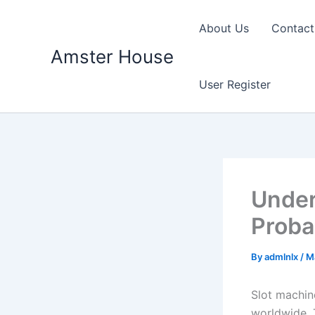
Skip
to
About Us
Contact
content
Amster House
User Register
Under
Proba
By
admlnlx
/
M
Slot machin
worldwide. T