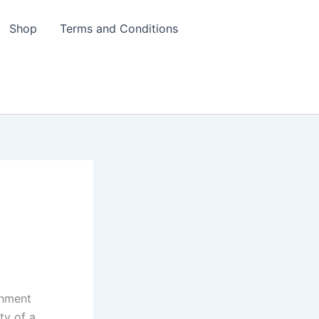
Shop
Terms and Conditions
s
inment
ty of a