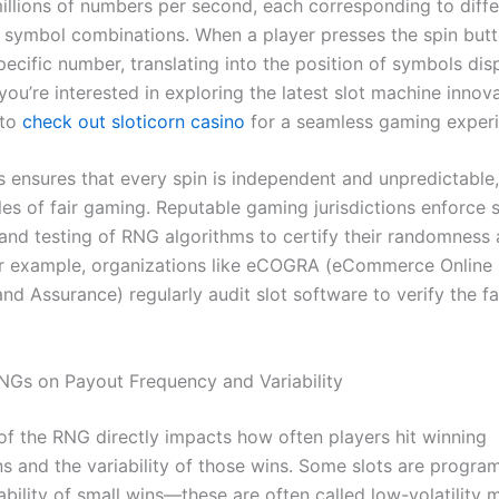
illions of numbers per second, each corresponding to diffe
r symbol combinations. When a player presses the spin but
pecific number, translating into the position of symbols di
f you’re interested in exploring the latest slot machine innov
 to
check out sloticorn casino
for a seamless gaming experi
s ensures that every spin is independent and unpredictable,
les of fair gaming. Reputable gaming jurisdictions enforce s
 and testing of RNG algorithms to certify their randomness
For example, organizations like eCOGRA (eCommerce Onlin
nd Assurance) regularly audit slot software to verify the fa
NGs on Payout Frequency and Variability
of the RNG directly impacts how often players hit winning
s and the variability of those wins. Some slots are progr
bility of small wins—these are often called low-volatility 