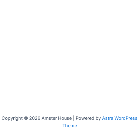
Copyright © 2026 Amster House | Powered by
Astra WordPress
Theme