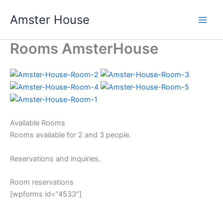
Skip
Amster House
to
content
Rooms AmsterHouse
Available Rooms
Rooms available for 2 and 3 people.
Reservations and inquiries.
Room reservations
[wpforms id=”4533″]