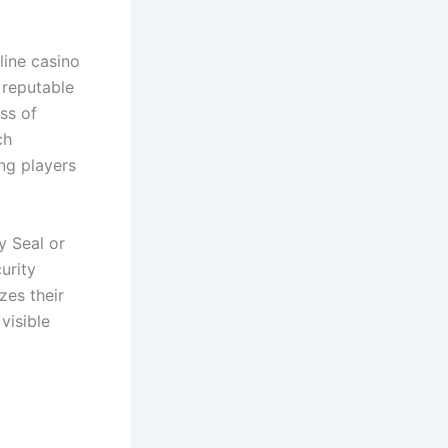
line casino
 reputable
ss of
ch
ing players
y Seal or
urity
zes their
visible