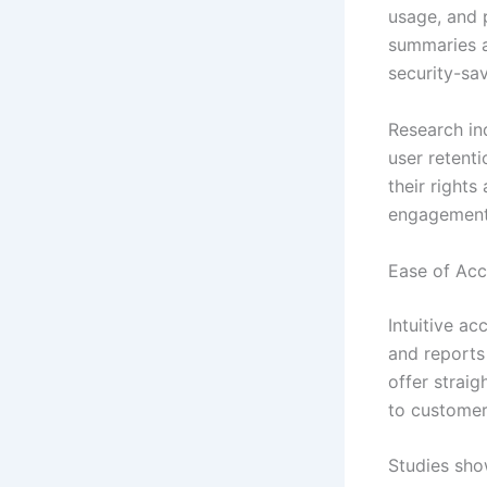
usage, and 
summaries a
security-sa
Research in
user retent
their right
engagement
Ease of Acc
Intuitive ac
and reports
offer strai
to customer
Studies sho