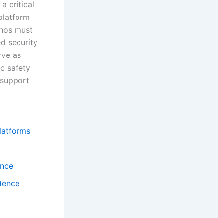
a critical
 platform
inos must
ed security
rve as
ic safety
 support
Platforms
ance
dence