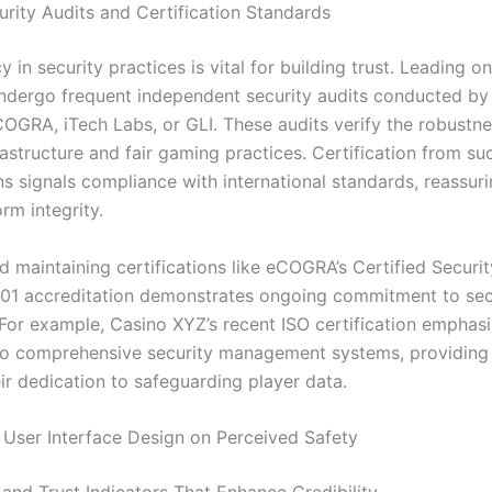
urity Audits and Certification Standards
 in security practices is vital for building trust. Leading on
ndergo frequent independent security audits conducted by
COGRA, iTech Labs, or GLI. These audits verify the robustne
rastructure and fair gaming practices. Certification from su
ns signals compliance with international standards, reassur
rm integrity.
 maintaining certifications like eCOGRA’s Certified Securit
01 accreditation demonstrates ongoing commitment to sec
 For example, Casino XYZ’s recent ISO certification emphasi
o comprehensive security management systems, providing 
ir dedication to safeguarding player data.
f User Interface Design on Perceived Safety