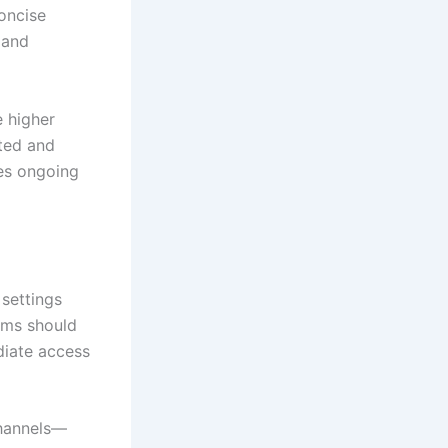
oncise
 and
e higher
cted and
ges ongoing
 settings
orms should
diate access
channels—