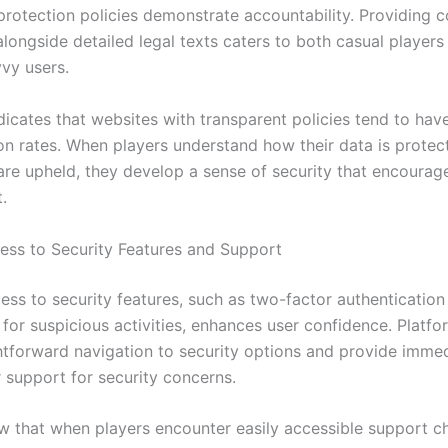
protection policies demonstrate accountability. Providing c
longside detailed legal texts caters to both casual players
vvy users.
dicates that websites with transparent policies tend to hav
ion rates. When players understand how their data is prote
s are upheld, they develop a sense of security that encoura
.
ess to Security Features and Support
cess to security features, such as two-factor authentication
 for suspicious activities, enhances user confidence. Platf
ghtforward navigation to security options and provide imme
 support for security concerns.
w that when players encounter easily accessible support 