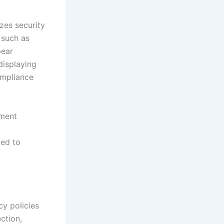
izes security
 such as
pear
displaying
ompliance
yment
ted to
cy policies
ection,