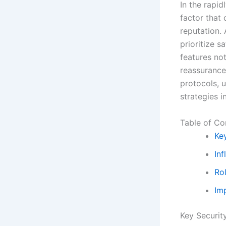
In the rapid
factor that 
reputation. 
prioritize s
features not
reassurance 
protocols, 
strategies i
Table of Co
Key
In
Ro
Im
Key Securit