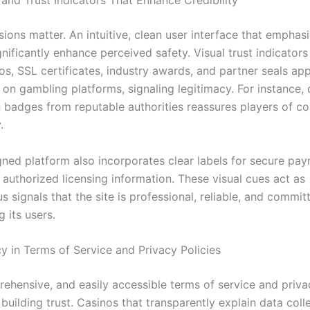
 and Trust Indicators That Enhance Credibility
sions matter. An intuitive, clean user interface that emphas
nificantly enhance perceived safety. Visual trust indicators
os, SSL certificates, industry awards, and partner seals ap
on gambling platforms, signaling legitimacy. For instance, 
on badges from reputable authorities reassures players of c
.
gned platform also incorporates clear labels for secure pa
 authorized licensing information. These visual cues act as
 signals that the site is professional, reliable, and commit
 its users.
y in Terms of Service and Privacy Policies
rehensive, and easily accessible terms of service and priva
r building trust. Casinos that transparently explain data coll