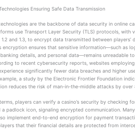
Technologies Ensuring Safe Data Transmission
technologies are the backbone of data security in online ca
forms use Transport Layer Security (TLS) protocols, with v
 1.2 and 1.3, to encrypt data transmitted between players’ 
is encryption ensures that sensitive information—such as lo
, banking details, and personal data—remains unreadable to
ording to recent cybersecurity reports, websites employing
experience significantly fewer data breaches and higher use
example, a study by the Electronic Frontier Foundation indi
ion reduces the risk of man-in-the-middle attacks by over
 terms, players can verify a casino’s security by checking f
 a padlock icon, signaling encrypted communication. Many
lso implement end-to-end encryption for payment transacti
layers that their financial details are protected from interc