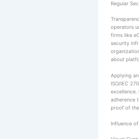
Regular Sec
Transparency
operators u
firms like e
security inf
organizatio
about platfo
Applying and
ISO/IEC 270
excellence.
adherence t
proof of the
Influence o