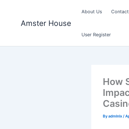
Skip
to
About Us
Contact
content
Amster House
User Register
How S
Impac
Casin
By
admlnlx
/
Ap