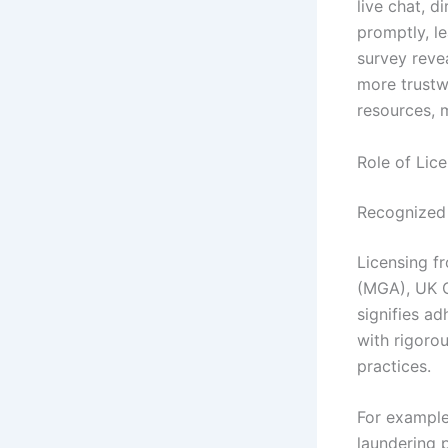
live chat, d
promptly, l
survey reve
more trustw
resources, 
Role of Lic
Recognized 
Licensing f
(MGA), UK G
signifies ad
with rigoro
practices.
For example
laundering 