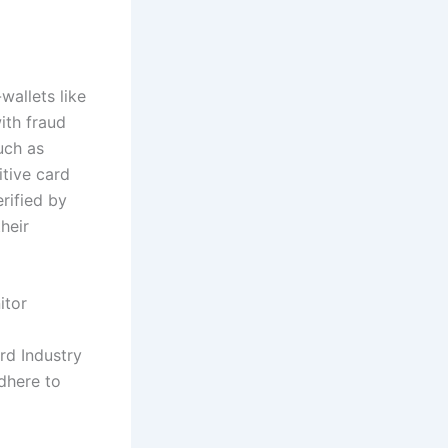
wallets like
with fraud
uch as
itive card
rified by
heir
itor
rd Industry
dhere to