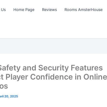
 Us
Home Page
Reviews
Rooms AmsterHouse
afety and Security Features
t Player Confidence in Onlin
os
ril 20, 2025