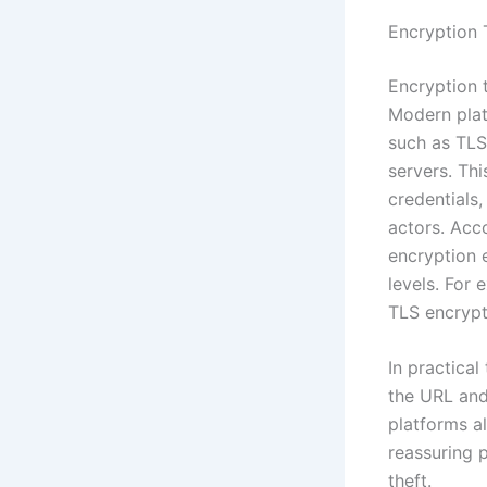
Encryption 
Encryption 
Modern plat
such as TLS
servers. Th
credentials
actors. Acc
encryption 
levels. For 
TLS encrypt
In practical
the URL and
platforms a
reassuring p
theft.