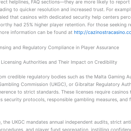
irect helplines, FAQ sections—they are more likely to report
eading to quicker resolution and increased trust. For examp
aled that casinos with dedicated security help centers perc
orthy had 25% higher player retention. For those seeking re
more information can be found at
http://cazinostracasino.
ensing and Regulatory Compliance in Player Assurance
Licensing Authorities and Their Impact on Credibility
rom credible regulatory bodies such as the Malta Gaming Au
ambling Commission (UKGC), or Gibraltar Regulatory Auth
herence to strict standards. These licenses require casinos
us security protocols, responsible gambling measures, and 
, the UKGC mandates annual independent audits, strict an
procedures, and player fund segregation, instilling confid