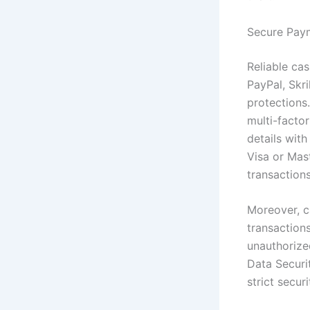
Secure Pay
Reliable cas
PayPal, Skri
protections
multi-facto
details with
Visa or Mas
transactions
Moreover, c
transactions
unauthorize
Data Securi
strict secur