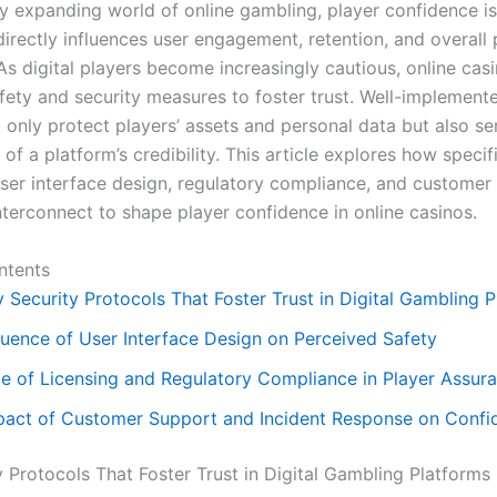
ly expanding world of online gambling, player confidence is 
directly influences user engagement, retention, and overall
As digital players become increasingly cautious, online cas
afety and security measures to foster trust. Well-implement
 only protect players’ assets and personal data but also se
of a platform’s credibility. This article explores how specif
user interface design, regulatory compliance, and customer
nterconnect to shape player confidence in online casinos.
ntents
 Security Protocols That Foster Trust in Digital Gambling 
fluence of User Interface Design on Perceived Safety
le of Licensing and Regulatory Compliance in Player Assur
pact of Customer Support and Incident Response on Confi
y Protocols That Foster Trust in Digital Gambling Platforms