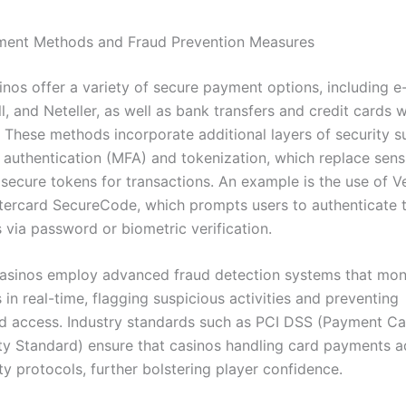
ment Methods and Fraud Prevention Measures
inos offer a variety of secure payment options, including e-
ll, and Neteller, as well as bank transfers and credit cards 
. These methods incorporate additional layers of security s
r authentication (MFA) and tokenization, which replace sens
 secure tokens for transactions. An example is the use of Ve
tercard SecureCode, which prompts users to authenticate t
 via password or biometric verification.
asinos employ advanced fraud detection systems that mon
 in real-time, flagging suspicious activities and preventing
d access. Industry standards such as PCI DSS (Payment Ca
ty Standard) ensure that casinos handling card payments a
ity protocols, further bolstering player confidence.