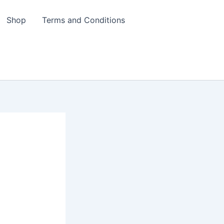
Shop
Terms and Conditions
e