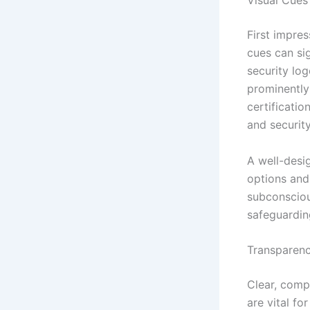
Visual Cues
First impres
cues can sig
security log
prominently 
certificati
and security
A well-desi
options and
subconscious
safeguarding
Transparenc
Clear, comp
are vital fo