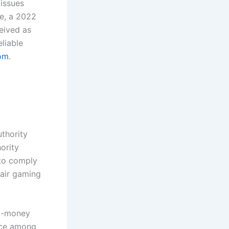
 issues
le, a 2022
eived as
liable
com
.
thority
ority
 to comply
fair gaming
ti-money
ence among