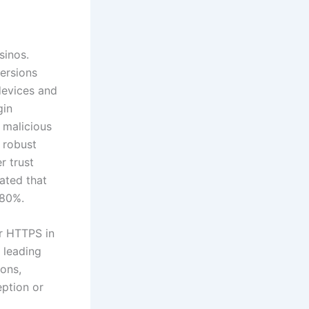
sinos.
ersions
devices and
gin
 malicious
 robust
r trust
cated that
 80%.
or HTTPS in
 leading
ons,
eption or